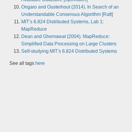
Ongaro and Ousterhout (2014). In Search of an
Understandable Consensus Algorithm [Raft]
MIT's 6.824 Distributed Systems, Lab 1:
MapReduce
Dean and Ghemawat (2004). MapReduce:
Simplified Data Processing on Large Clusters
Self-studying MIT's 6.824 Distributed Systems
See all tags
here