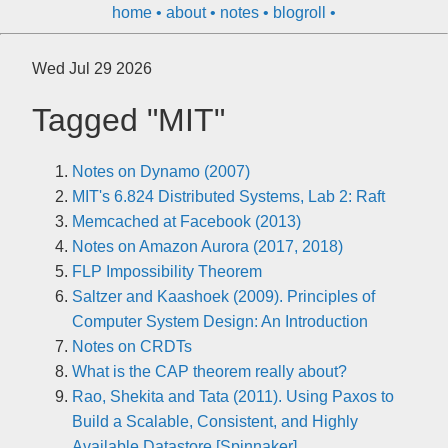
home
about
notes
blogroll
Wed Jul 29 2026
Tagged "MIT"
Notes on Dynamo (2007)
MIT's 6.824 Distributed Systems, Lab 2: Raft
Memcached at Facebook (2013)
Notes on Amazon Aurora (2017, 2018)
FLP Impossibility Theorem
Saltzer and Kaashoek (2009). Principles of
Computer System Design: An Introduction
Notes on CRDTs
What is the CAP theorem really about?
Rao, Shekita and Tata (2011). Using Paxos to
Build a Scalable, Consistent, and Highly
Available Datastore [Spinnaker]