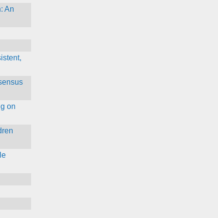
: An
istent,
nsensus
ng on
dren
le