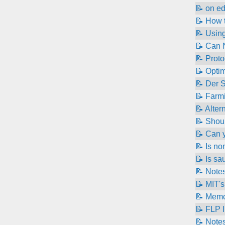
📝 on e
📝 How t
📝 Using
📝 Can N
📝 Proto
📝 Opti
📝 Der 
📝 Farmi
📝 Alter
📝 Shoul
📝 Can y
📝 Is n
📝 Is sa
📝 Note
📝 MIT's
📝 Memc
📝 FLP 
📝 Notes