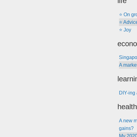
life
⭐ On gr
⭐ Advice 
⭐ Joy
econo
Singapo
A marke
learni
DIY-ing 
health
A new me
gains?
My 2020 