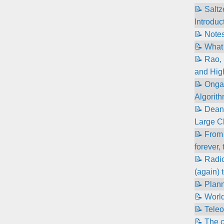
📝 Salt
Introduc
📝 Note
📝 What 
📝 Rao, 
and High
📝 Onga
Algorith
📝 Dean
Large C
📝 From 
forever,
📝 Radic
(again) 
📝 Plann
📝 World
📝 Teleo
📝 The 