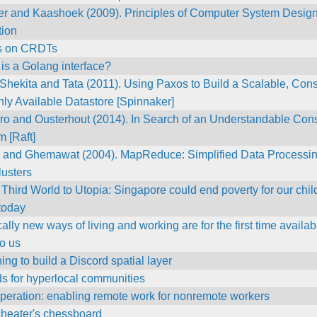
zer and Kaashoek (2009). Principles of Computer System Design
tion
s on CRDTs
is a Golang interface?
Shekita and Tata (2011). Using Paxos to Build a Scalable, Cons
ly Available Datastore [Spinnaker]
ro and Ousterhout (2014). In Search of an Understandable Co
m [Raft]
 and Ghemawat (2004). MapReduce: Simplified Data Processi
lusters
Third World to Utopia: Singapore could end poverty for our chil
 today
ally new ways of living and working are for the first time availab
to us
ing to build a Discord spatial layer
s for hyperlocal communities
peration: enabling remote work for nonremote workers
cheater's chessboard