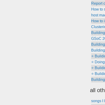
Report 
How to s
host ma
How to i
Clusteri
Building
GSoC 202
Buildin
Building
⭐ Build
⭐ Doing 
⭐ Build
⭐ Build
Building
all ot
songs I 