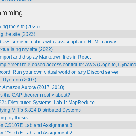
amming
ing the site (2025)
g the site (2023)
draw isometric cubes with Javascript and HTML canvas
tualising my site (2022)
mport and display Markdown files in React
implement role-based access control for AWS (Cognito, Dynam
ord: Run your own virtual world on any Discord server
n Dynamo (2007)
n Amazon Aurora (2017, 2018)
is the CAP theorem really about?
.824 Distributed Systems, Lab 1: MapReduce
dying MIT's 6.824 Distributed Systems
ng my thesis
on CS107E Lab and Assignment 3
on CS107E Lab and Assignment 2