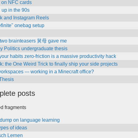
t on NFC cards
 up in the 90s
ok and Instagram Reels
finite" onebag setup
 two brainteasers 舅母 gave me
 my Politics undergraduate thesis
our habits zero-friction is a massive productivity hack
k: the One Weird Trick to finally ship your side projects
workspaces --- working in a Minecraft office?
 Thesis
plete posts
ed fragments
ndump on language learning
ypes of ideas
sch Lernen