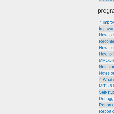
progr
⭐ improv
Improvin
How to 
Recontex
How to i
How to 
MMODisc
Notes o
Notes o
⭐ What 
MIT's 6
Self-stu
Debuggi
Report 
Report 