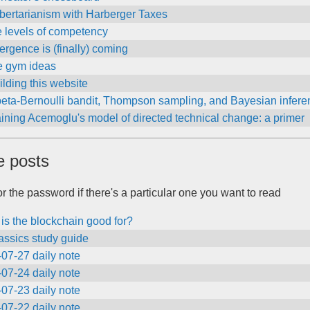
bertarianism with Harberger Taxes
e levels of competency
rgence is (finally) coming
 gym ideas
lding this website
beta-Bernoulli bandit, Thompson sampling, and Bayesian infere
ining Acemoglu's model of directed technical change: a primer
e posts
r the password if there's a particular one you want to read
is the blockchain good for?
assics study guide
07-27 daily note
07-24 daily note
07-23 daily note
07-22 daily note