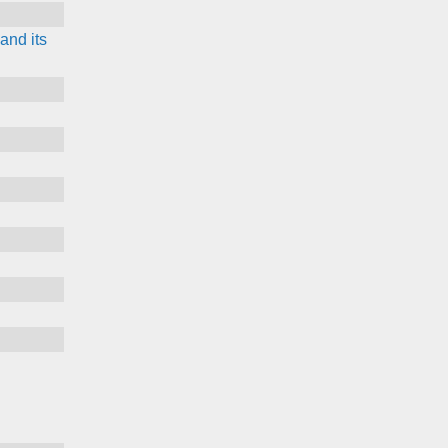
and its