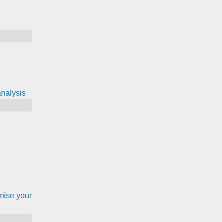
nalysis
mise your