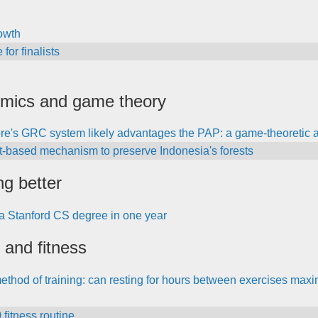
owth
for finalists
mics and game theory
re's GRC system likely advantages the PAP: a game-theoretic a
t-based mechanism to preserve Indonesia's forests
ng better
a Stanford CS degree in one year
 and fitness
thod of training: can resting for hours between exercises maxi
fitness routine