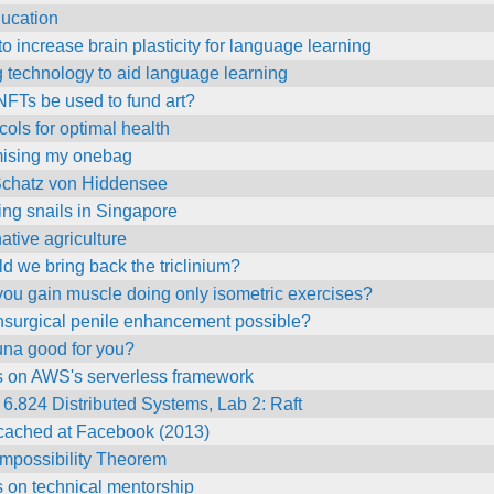
ducation
o increase brain plasticity for language learning
 technology to aid language learning
FTs be used to fund art?
cols for optimal health
mising my onebag
Schatz von Hiddensee
ng snails in Singapore
native agriculture
d we bring back the triclinium?
ou gain muscle doing only isometric exercises?
onsurgical penile enhancement possible?
una good for you?
s on AWS's serverless framework
 6.824 Distributed Systems, Lab 2: Raft
ached at Facebook (2013)
Impossibility Theorem
 on technical mentorship