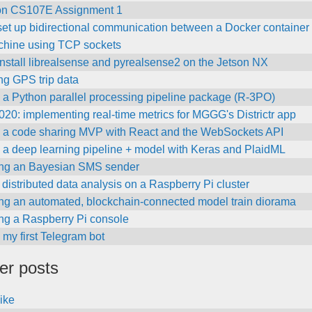
on CS107E Assignment 1
et up bidirectional communication between a Docker container 
chine using TCP sockets
nstall librealsense and pyrealsense2 on the Jetson NX
ng GPS trip data
 a Python parallel processing pipeline package (R-3PO)
0: implementing real-time metrics for MGGG's Districtr app
g a code sharing MVP with React and the WebSockets API
 a deep learning pipeline + model with Keras and PlaidML
ing an Bayesian SMS sender
distributed data analysis on a Raspberry Pi cluster
ing an automated, blockchain-connected model train diorama
ing a Raspberry Pi console
 my first Telegram bot
her posts
like