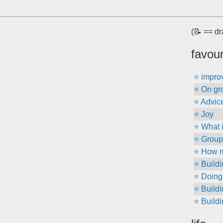
(📝 == dr
favour
⭐ improv
⭐ On gr
⭐ Advice 
⭐ Joy
⭐ What 
⭐ Group 
⭐ How m
⭐ Build
⭐ Doing 
⭐ Build
⭐ Build