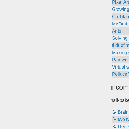
Pixel Ar
Growing
On Tikt
My "inde
Ants
Solving
tl;dr of
Making y
Pair wor
Virtual 
Politics
incom
half-bak
📝 Brai
📝 two t
📝 Deut