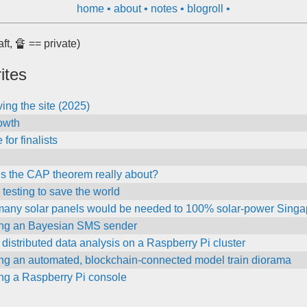
home
about
notes
blogroll
aft, 🔏 == private)
ites
ing the site (2025)
owth
for finalists
is the CAP theorem really about?
testing to save the world
any solar panels would be needed to 100% solar-power Singa
ing an Bayesian SMS sender
distributed data analysis on a Raspberry Pi cluster
ing an automated, blockchain-connected model train diorama
ing a Raspberry Pi console