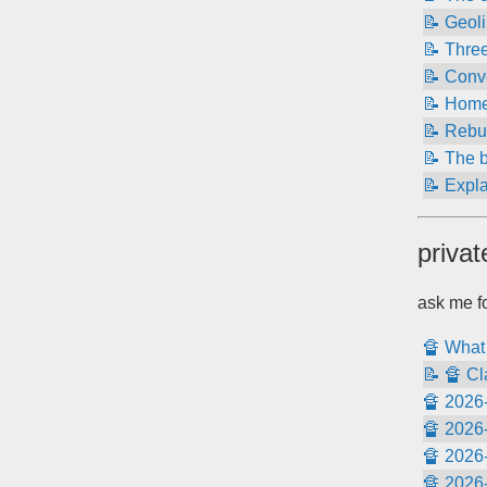
📝 Geoli
📝 Thre
📝 Conve
📝 Home
📝 Rebui
📝 The 
📝 Expla
privat
ask me fo
🔏 What 
📝 🔏 Cl
🔏 2026-
🔏 2026-
🔏 2026-
🔏 2026-