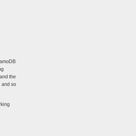
ynamoDB
ng
tand the
, and so
rking