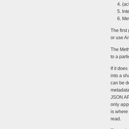
(ac
Int
Me
The first
or use Am
The Meth
to a part
If it doe
into a sh
can be d
metadata,
JSON API
app
only
is where 
read.