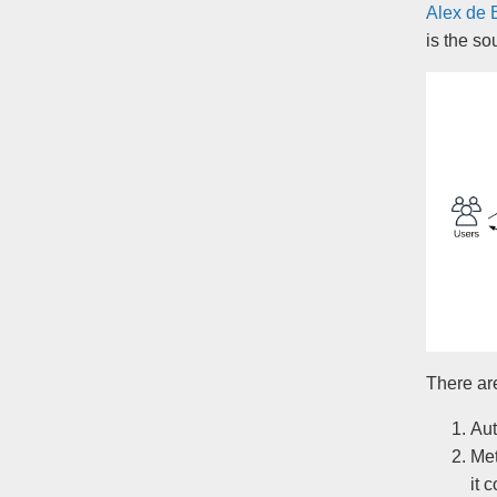
Alex de 
is the so
There ar
Aut
Met
it 