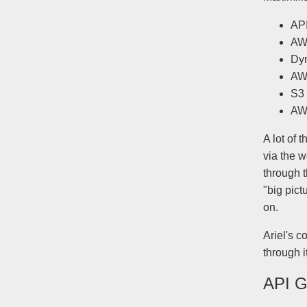
AP
AW
Dy
AW
S3
AW
A lot of
via the 
through t
"big pict
on.
Ariel's c
through i
API 