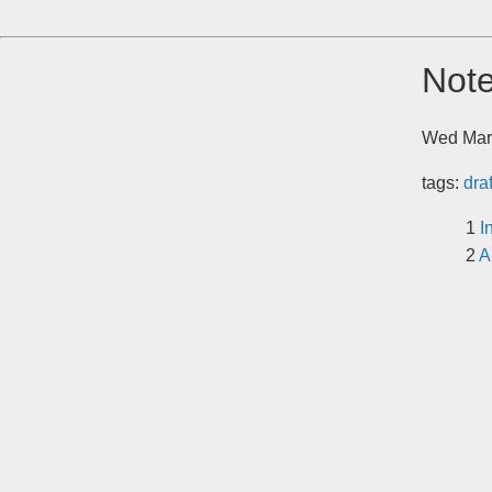
Note
Wed Mar
tags:
dra
I
A