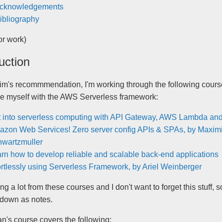
cknowledgements
ibliography
for work)
uction
im's recommmendation, I'm working through the following cours
ise myself with the AWS Serverless framework:
 into serverless computing with API Gateway, AWS Lambda and
zon Web Services! Zero server config APIs & SPAs, by Maximi
wartzmuller
rn how to develop reliable and scalable back-end applications
ortlessly using Serverless Framework, by Ariel Weinberger
ing a lot from these courses and I don't want to forget this stuff, s
t down as notes.
n's course covers the following: