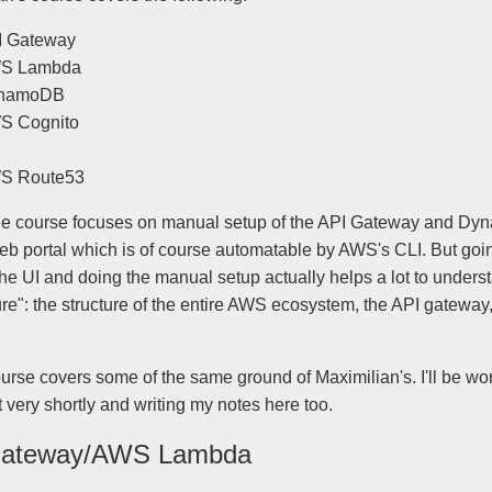
I Gateway
S Lambda
namoDB
S Cognito
S Route53
 the course focuses on manual setup of the API Gateway and D
web portal which is of course automatable by AWS's CLI. But goi
he UI and doing the manual setup actually helps a lot to unders
ure": the structure of the entire AWS ecosystem, the API gateway
ourse covers some of the same ground of Maximilian's. I'll be wo
t very shortly and writing my notes here too.
Gateway/AWS Lambda