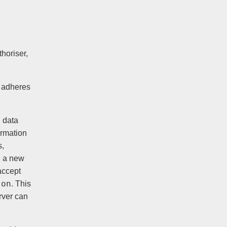
horiser,
t adheres
g data
ormation
s,
ng a new
accept
son
. This
rver can