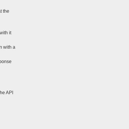
t the
ith it
n with a
sponse
 the API