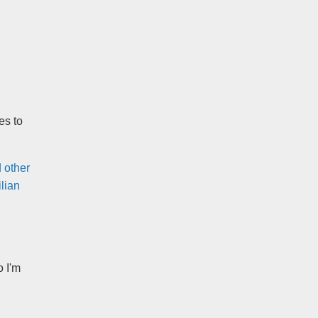
es to
 other
lian
o I'm