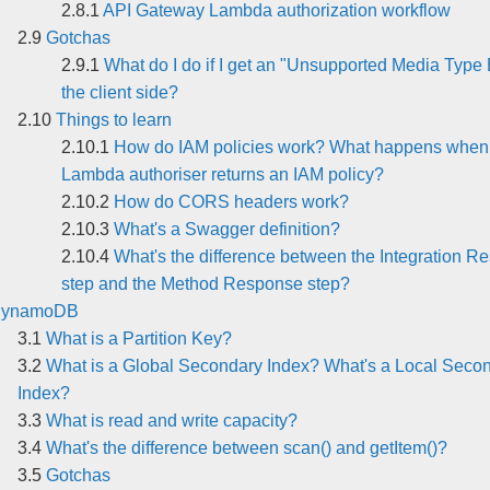
API Gateway Lambda authorization workflow
Gotchas
What do I do if I get an "Unsupported Media Type 
the client side?
Things to learn
How do IAM policies work? What happens when
Lambda authoriser returns an IAM policy?
How do CORS headers work?
What's a Swagger definition?
What's the difference between the Integration R
step and the Method Response step?
ynamoDB
What is a Partition Key?
What is a Global Secondary Index? What's a Local Seco
Index?
What is read and write capacity?
What's the difference between scan() and getItem()?
Gotchas