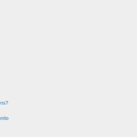
ens?
nito