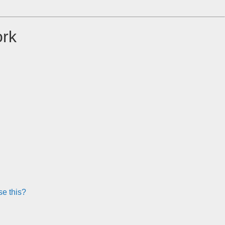
ork
e this?