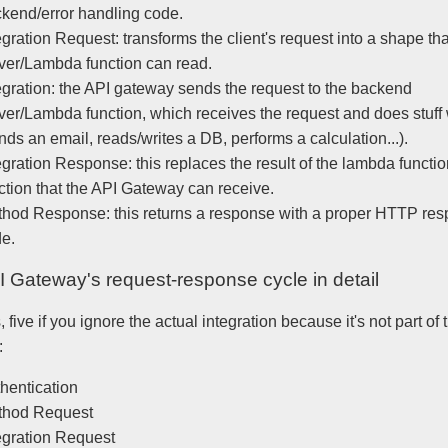
kend/error handling code.
egration Request: transforms the client's request into a shape tha
ver/Lambda function can read.
egration: the API gateway sends the request to the backend
ver/Lambda function, which receives the request and does stuff w
nds an email, reads/writes a DB, performs a calculation...).
egration Response: this replaces the result of the lambda functio
ction that the API Gateway can receive.
hod Response: this returns a response with a proper HTTP re
e.
 Gateway's request-response cycle in detail
, five if you ignore the actual integration because it's not part of
:
hentication
thod Request
egration Request