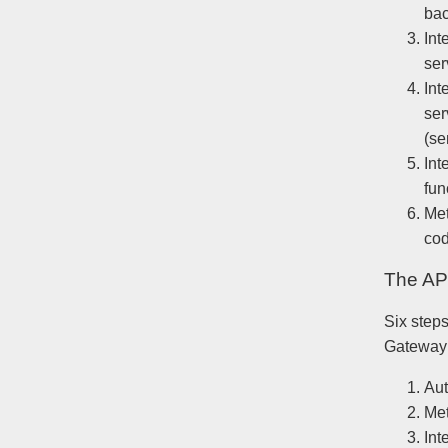
bac
Int
ser
Int
ser
(se
Int
fun
Met
cod
The API
Six steps
Gateway
Aut
Me
Int