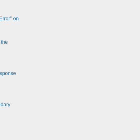
Error" on
 the
esponse
ndary