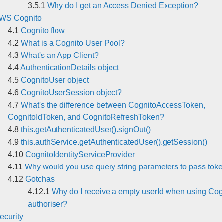
Why do I get an Access Denied Exception?
WS Cognito
Cognito flow
What is a Cognito User Pool?
What's an App Client?
AuthenticationDetails object
CognitoUser object
CognitoUserSession object?
What's the difference between CognitoAccessToken,
CognitoIdToken, and CognitoRefreshToken?
this.getAuthenticatedUser().signOut()
this.authService.getAuthenticatedUser().getSession()
CognitoIdentityServiceProvider
Why would you use query string parameters to pass tok
Gotchas
Why do I receive a empty userId when using Cog
authoriser?
ecurity