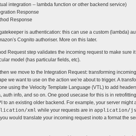
tual integration -- lambda function or other backend service)
egration Response
thod Response
 gatekeeper is authentication: this can use a custom (lambda) aut
azon's Cognito authoriser. More on this later.
od Request step validates the incoming request to make sure i
icular model (has particular fields, etc).
s then we move to the Integration Request: transforming incomin
ape we want to use on the action we're about to trigger. A transf
one using the Velocity Template Language (VTL) to add header
 auth info, and so on. One good usecase for this is in retrofitti
 to an existing older backend. For example, your server might 
lication/xml
application/j
while your requests are in
you would translate your incoming request inoto a format the se