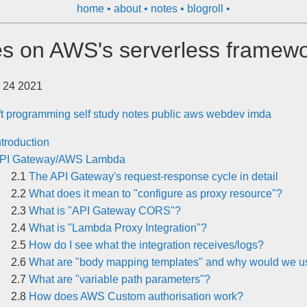
home
about
notes
blogroll
s on AWS's serverless framew
 24 2021
ft
programming
self study
notes
public
aws
webdev
imda
ntroduction
PI Gateway/AWS Lambda
The API Gateway's request-response cycle in detail
What does it mean to "configure as proxy resource"?
What is "API Gateway CORS"?
What is "Lambda Proxy Integration"?
How do I see what the integration receives/logs?
What are "body mapping templates" and why would we us
What are "variable path parameters"?
How does AWS Custom authorisation work?