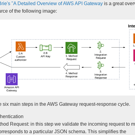
Brie's "A Detailed Overview of AWS API Gateway
is a great over
urce of the following image:
e six main steps in the AWS Gateway request-response cycle.
hentication
hod Request: in this step we validate the incoming request to 
corresponds to a particular JSON schema. This simplifies the