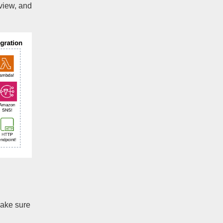
view, and
make sure