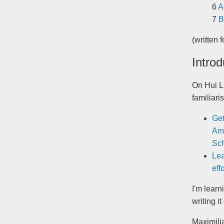
A
B
(written 
Introd
On Hui L
familiar
Get
Ama
Sch
Lea
eff
I'm learn
writing i
Maximilia