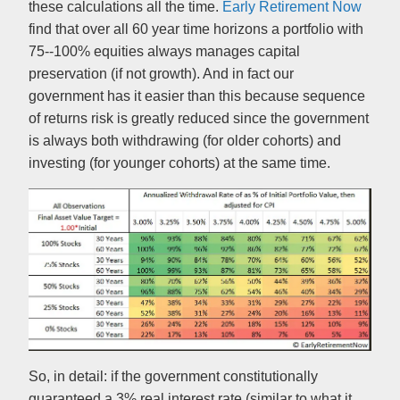
these calculations all the time.
Early Retirement Now
find that over all 60 year time horizons a portfolio with
75--100% equities always manages capital
preservation (if not growth). And in fact our
government has it easier than this because sequence
of returns risk is greatly reduced since the government
is always both withdrawing (for older cohorts) and
investing (for younger cohorts) at the same time.
So, in detail: if the government constitutionally
guaranteed a 3% real interest rate (similar to what it