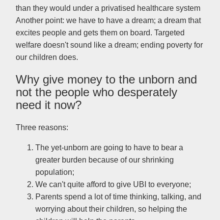
than they would under a privatised healthcare system
Another point: we have to have a dream; a dream that
excites people and gets them on board. Targeted
welfare doesn't sound like a dream; ending poverty for
our children does.
Why give money to the unborn and
not the people who desperately
need it now?
Three reasons:
The yet-unborn are going to have to bear a
greater burden because of our shrinking
population;
We can't quite afford to give UBI to everyone;
Parents spend a lot of time thinking, talking, and
worrying about their children, so helping the