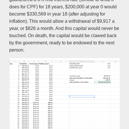
does for CPF) for 18 years, $200,000 at year 0 would
become $330,569 in year 18 (after adjusting for
inflation). This would allow a withdrawal of $9,917 a
year, or $826 a month. And this capital would never be
touched. On death, the capital would be clawed back
by the government, ready to be endowed to the next
person.