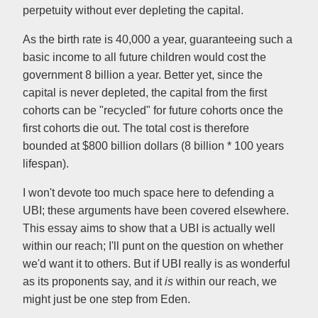
perpetuity without ever depleting the capital.
As the birth rate is 40,000 a year, guaranteeing such a
basic income to all future children would cost the
government 8 billion a year. Better yet, since the
capital is never depleted, the capital from the first
cohorts can be "recycled" for future cohorts once the
first cohorts die out. The total cost is therefore
bounded at $800 billion dollars (8 billion * 100 years
lifespan).
I won't devote too much space here to defending a
UBI; these arguments have been covered elsewhere.
This essay aims to show that a UBI is actually well
within our reach; I'll punt on the question on whether
we'd want it to others. But if UBI really is as wonderful
as its proponents say, and it
is
within our reach, we
might just be one step from Eden.