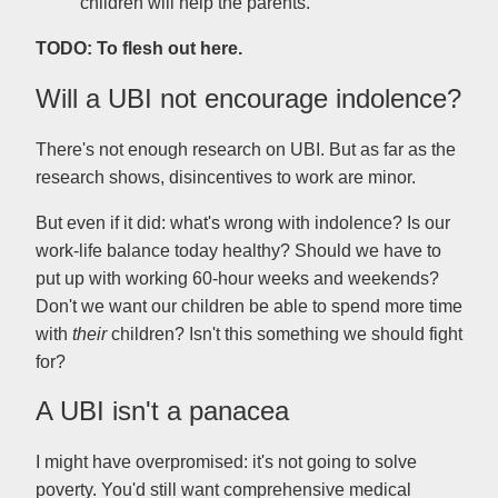
children will help the parents.
TODO: To flesh out here.
Will a UBI not encourage indolence?
There's not enough research on UBI. But as far as the
research shows, disincentives to work are minor.
But even if it did: what's wrong with indolence? Is our
work-life balance today healthy? Should we have to
put up with working 60-hour weeks and weekends?
Don't we want our children be able to spend more time
with
their
children? Isn't this something we should fight
for?
A UBI isn't a panacea
I might have overpromised: it's not going to solve
poverty. You'd still want comprehensive medical