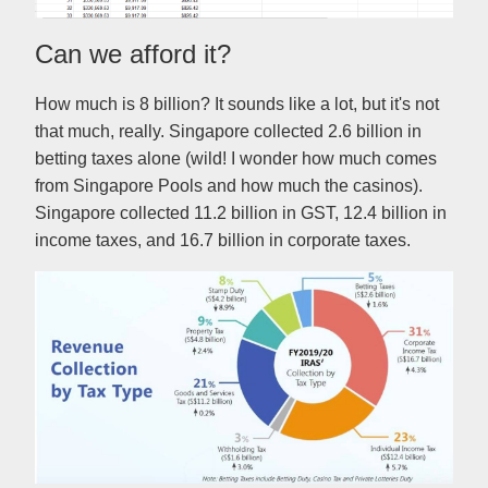
Can we afford it?
How much is 8 billion? It sounds like a lot, but it's not
that much, really. Singapore collected 2.6 billion in
betting taxes alone (wild! I wonder how much comes
from Singapore Pools and how much the casinos).
Singapore collected 11.2 billion in GST, 12.4 billion in
income taxes, and 16.7 billion in corporate taxes.