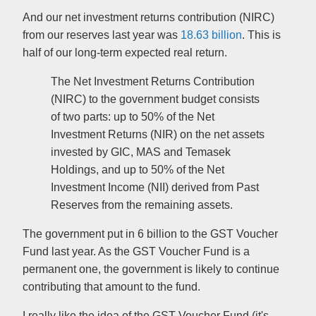
And our net investment returns contribution (NIRC)
from our reserves last year was
18.63 billion
. This is
half of our long-term expected real return.
The Net Investment Returns Contribution
(NIRC) to the government budget consists
of two parts: up to 50% of the Net
Investment Returns (NIR) on the net assets
invested by GIC, MAS and Temasek
Holdings, and up to 50% of the Net
Investment Income (NII) derived from Past
Reserves from the remaining assets.
The government put in 6 billion to the GST Voucher
Fund last year. As the GST Voucher Fund is a
permanent one, the government is likely to continue
contributing that amount to the fund.
I really like the idea of the GST Voucher Fund (it's