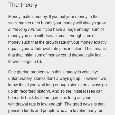
The theory
Money makes money. If you put your money in the
stock market or in bonds your money will always grow
in the long run
. So if you have a large enough sum of
money you can withdraw a small enough sum of
money such that the growth rate of your money exactly
equals your withdrawal rate plus inflation. This means
that that initial sum of money could theoretically last
forever--ergo, a BI.
One glaring problem with this strategy is volatility:
unfortunately, stonks don't always go up. However, we
know that if you wait long enough stonks
do
always go
up (in recorded history). And so the initial losses can
be made back by future gains as long as your
withdrawal rate is low enough. The good news is that
pension funds and people who aim to retire early run