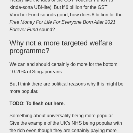
kinda-sorta UBI-lite). But if 6 billion for the GST
Voucher Fund sounds good, how does 8 billion for the
Free Money For Life For Everyone Born After 2021
Forever Fund
sound?
Why not a more targeted welfare
programme?
We can and should certainly do more for the bottom
10-20% of Singaporeans.
But I think there are political reasons why this might be
more popular.
TODO: To flesh out here.
Something about universality being more popular
Give the example of the UK's NHS being popular with
the rich even though they are certainly paying more