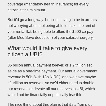
coverage (mandatory health insurance) for every
citizen at the minimum.
But it'd go a long way: be it not having to be in arrears
not worrying about not being able to make the rent of
your rental flat, being able to afford the $500 co-pay
(after MediSave deduction) of your cataract surgery...
What would it take to give every
citizen a UBI?
35 billion annual payment forever, or 1.2 trillion set
aside as a one-time payment. Our annual government
revenue is 50b (with 18b NIRC), and we have maybe
~1 trillion as reserves, so we'd either need to double
our reserves or devote all our reserves to UBI, which
would not be financially or politically feasible.
The nice thing about this plan is that it's a "ramp up