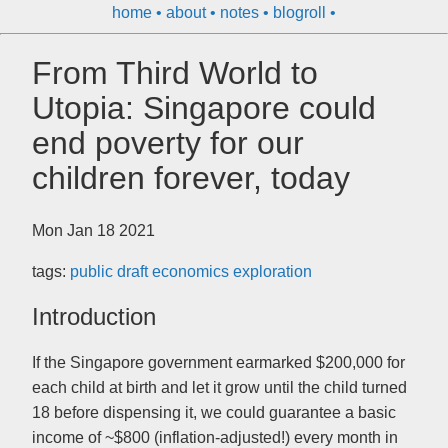
home
about
notes
blogroll
From Third World to
Utopia: Singapore could
end poverty for our
children forever, today
Mon Jan 18 2021
tags:
public
draft
economics
exploration
Introduction
If the Singapore government earmarked $200,000 for
each child at birth and let it grow until the child turned
18 before dispensing it, we could guarantee a basic
income of ~$800 (inflation-adjusted!) every month in