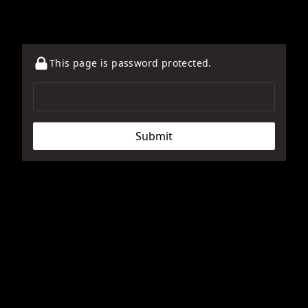
This page is password protected.