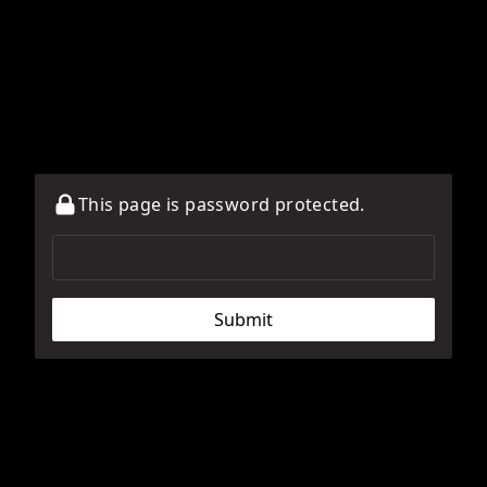
This page is password protected.