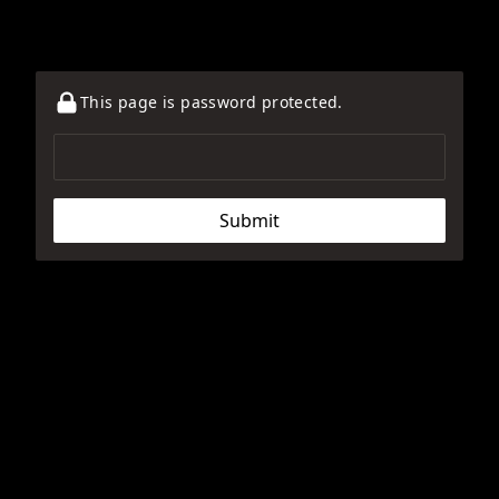
This page is password protected.