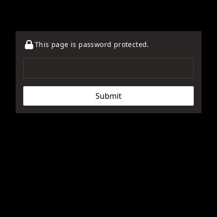
This page is password protected.