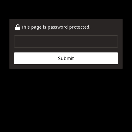
This page is password protected.