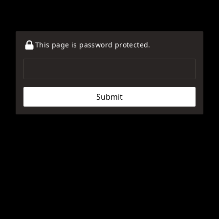
This page is password protected.