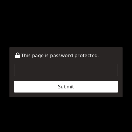
This page is password protected.