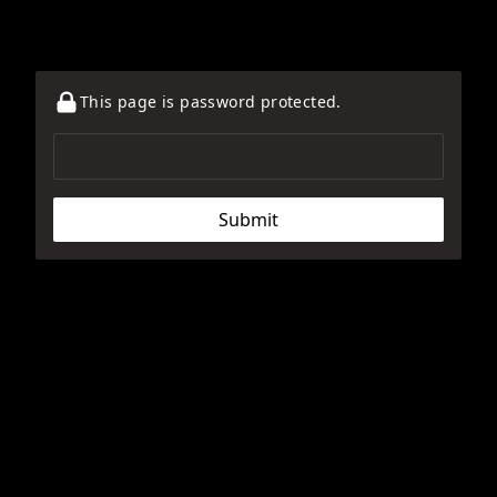
This page is password protected.